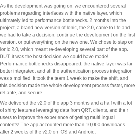
As the development was going on, we encountered several
problems regarding interfaces with the native layer, which
ultimately led to performance bottlenecks. 2 months into the
project, a brand new version of Ionic, the 2.0, came to life and
we had to take a decision: continue the development on the first
version, or put everything on the new one. We chose to step on
Ionic 2.0, which meant re-developing several part of the app.
BUT, it was the best decision we could have made!
Performance bottlenecks disappeared, the native layer was far
better integrated, and all the authentication process integration
was simplified! It took the team 1 week to make the shift, and
this decision made the whole development process faster, more
reliable, and secure.
We delivered the v2.0 of the app 3 months and a half with a lot
of shiny features leveraging data from QRT, clients, and their
users to improve the experience of getting multilingual
contents! The app accounted more than 10,000 downloads
after 2 weeks of the v2.0 on iOS and Android.