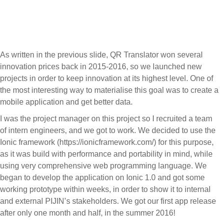
Menu
As written in the previous slide, QR Translator won several
innovation prices back in 2015-2016, so we launched new
projects in order to keep innovation at its highest level. One of
the most interesting way to materialise this goal was to create a
mobile application and get better data.
I was the project manager on this project so I recruited a team
of intern engineers, and we got to work. We decided to use the
Ionic framework (https://ionicframework.com/) for this purpose,
as it was build with performance and portability in mind, while
using very comprehensive web programming language. We
began to develop the application on Ionic 1.0 and got some
working prototype within weeks, in order to show it to internal
and external PIJIN’s stakeholders. We got our first app release
after only one month and half, in the summer 2016!